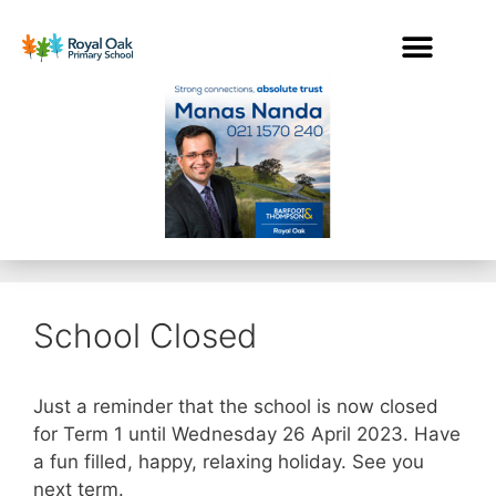
School Closed
Just a reminder that the school is now closed
for Term 1 until Wednesday 26 April 2023. Have
a fun filled, happy, relaxing holiday. See you
next term.