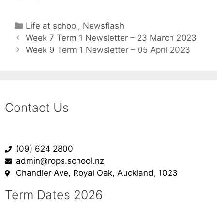
Life at school
,
Newsflash
Week 7 Term 1 Newsletter – 23 March 2023
Week 9 Term 1 Newsletter – 05 April 2023
Contact Us
(09) 624 2800
admin@rops.school.nz
Chandler Ave, Royal Oak, Auckland, 1023
Term Dates 2026