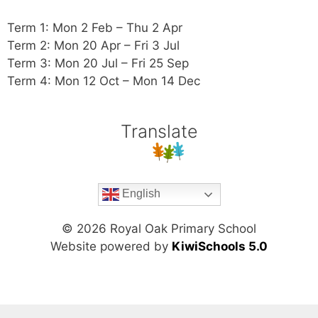
Term 1: Mon 2 Feb – Thu 2 Apr
Term 2: Mon 20 Apr – Fri 3 Jul
Term 3: Mon 20 Jul – Fri 25 Sep
Term 4: Mon 12 Oct – Mon 14 Dec
Translate
English
©
2026
Royal Oak Primary School
Website powered by
KiwiSchools 5.0