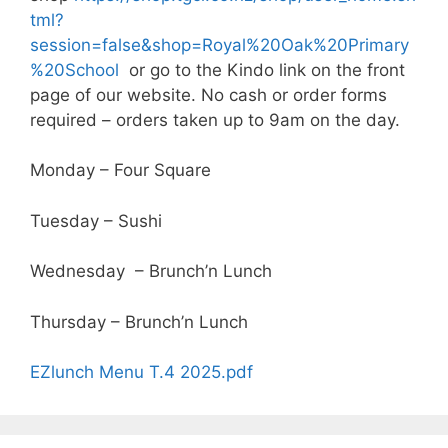
tml?
session=false&shop=Royal%20Oak%20Primary
%20School
or go to the Kindo link on the front
page of our website. No cash or order forms
required – orders taken up to 9am on the day.
Monday – Four Square
Tuesday – Sushi
Wednesday – Brunch’n Lunch
Thursday – Brunch’n Lunch
EZlunch Menu T.4 2025.pdf