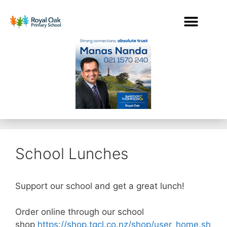
School Lunches
Support our school and get a great lunch!
Order online through our school
shop
https://shop.tgcl.co.nz/shop/user_home.sh