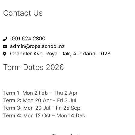
Contact Us
(09) 624 2800
admin@rops.school.nz
Chandler Ave, Royal Oak, Auckland, 1023
Term Dates 2026
Term 1: Mon 2 Feb – Thu 2 Apr
Term 2: Mon 20 Apr – Fri 3 Jul
Term 3: Mon 20 Jul – Fri 25 Sep
Term 4: Mon 12 Oct – Mon 14 Dec