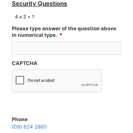
Security Questions
Please type answer of the question above
in numerical type.
*
CAPTCHA
Phone
(09) 624 2800