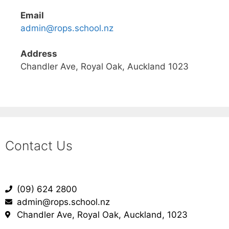
Email
admin@rops.school.nz
Address
Chandler Ave, Royal Oak, Auckland 1023
Contact Us
(09) 624 2800
admin@rops.school.nz
Chandler Ave, Royal Oak, Auckland, 1023