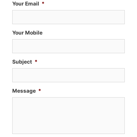
Your Email
*
Your Mobile
Subject
*
Message
*