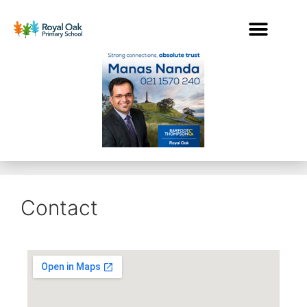
Contact