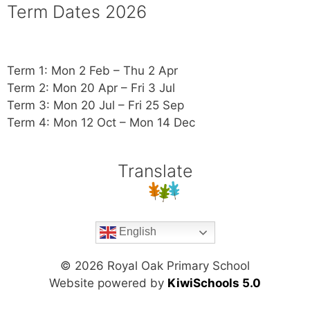
Term Dates 2026
Term 1: Mon 2 Feb – Thu 2 Apr
Term 2: Mon 20 Apr – Fri 3 Jul
Term 3: Mon 20 Jul – Fri 25 Sep
Term 4: Mon 12 Oct – Mon 14 Dec
Translate
English
©
2026
Royal Oak Primary School
Website powered by
KiwiSchools 5.0