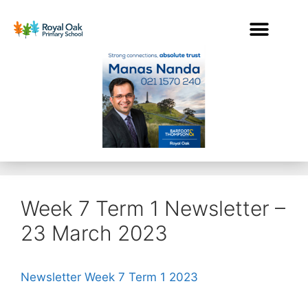
Week 7 Term 1 Newsletter –
23 March 2023
Newsletter Week 7 Term 1 2023