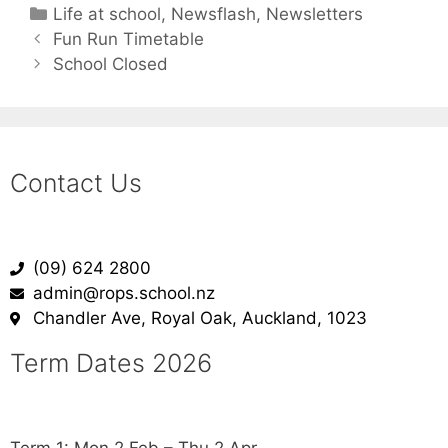
Life at school
,
Newsflash
,
Newsletters
Fun Run Timetable
School Closed
Contact Us
(09) 624 2800
admin@rops.school.nz
Chandler Ave, Royal Oak, Auckland, 1023
Term Dates 2026