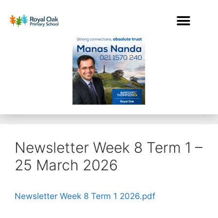
Newsletter Week 8 Term 1 –
25 March 2026
Newsletter Week 8 Term 1 2026.pdf