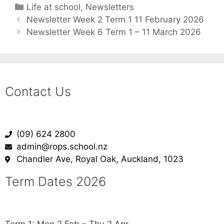
Life at school
,
Newsletters
Newsletter Week 2 Term 1 11 February 2026
Newsletter Week 6 Term 1 – 11 March 2026
Contact Us
(09) 624 2800
admin@rops.school.nz
Chandler Ave, Royal Oak, Auckland, 1023
Term Dates 2026