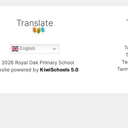
Translate
T
English
T
Te
©
2026
Royal Oak Primary School
Term
site powered by
KiwiSchools 5.0