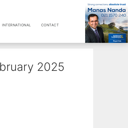
INTERNATIONAL
CONTACT
ebruary 2025