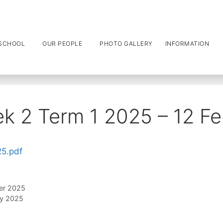
SCHOOL
OUR PEOPLE
PHOTO GALLERY
INFORMATION
k 2 Term 1 2025 – 12 F
25.pdf
er 2025
ry 2025