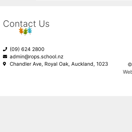
Contact Us
(09) 624 2800
admin@rops.school.nz
Chandler Ave, Royal Oak, Auckland, 1023
Web