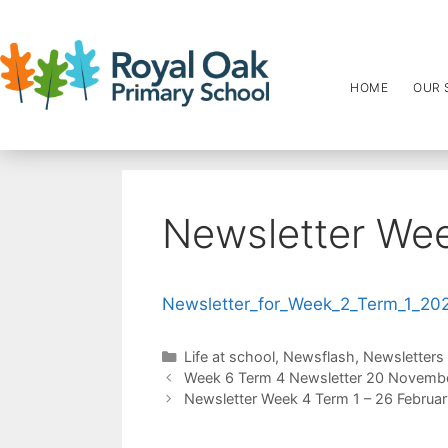
HOME
OUR 
Newsletter Wee
Newsletter_for_Week_2_Term_1_20
Life at school
,
Newsflash
,
Newsletters
Week 6 Term 4 Newsletter 20 Novemb
Newsletter Week 4 Term 1 – 26 Februa