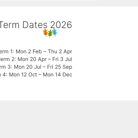
Term Dates 2026
erm 1: Mon 2 Feb – Thu 2 Apr
erm 2: Mon 20 Apr – Fri 3 Jul
rm 3: Mon 20 Jul – Fri 25 Sep
 4: Mon 12 Oct – Mon 14 Dec