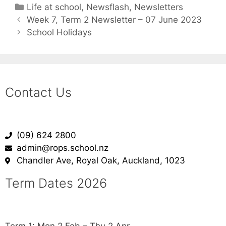
Life at school
,
Newsflash
,
Newsletters
Week 7, Term 2 Newsletter – 07 June 2023
School Holidays
Contact Us
(09) 624 2800
admin@rops.school.nz
Chandler Ave, Royal Oak, Auckland, 1023
Term Dates 2026