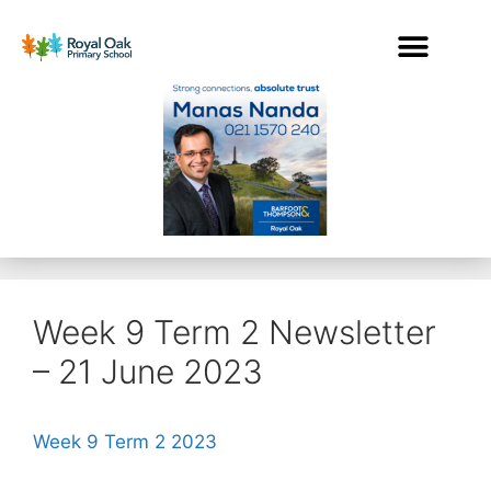
Week 9 Term 2 Newsletter
– 21 June 2023
Week 9 Term 2 2023