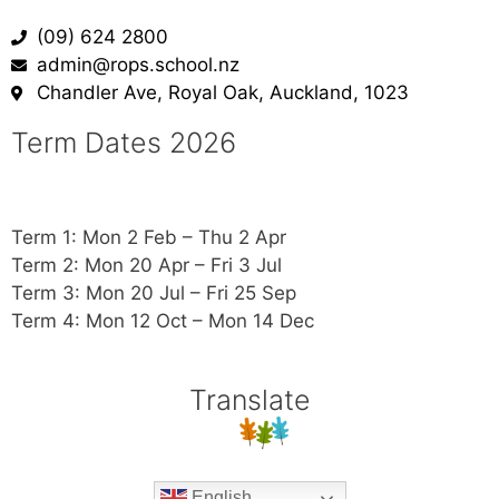
(09) 624 2800
admin@rops.school.nz
Chandler Ave, Royal Oak, Auckland, 1023
Term Dates 2026
Term 1: Mon 2 Feb – Thu 2 Apr
Term 2: Mon 20 Apr – Fri 3 Jul
Term 3: Mon 20 Jul – Fri 25 Sep
Term 4: Mon 12 Oct – Mon 14 Dec
Translate
English