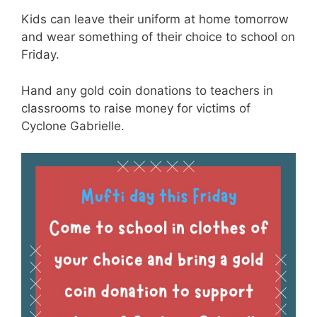
Kids can leave their uniform at home tomorrow
and wear something of their choice to school on
Friday.
Hand any gold coin donations to teachers in
classrooms to raise money for victims of
Cyclone Gabrielle.