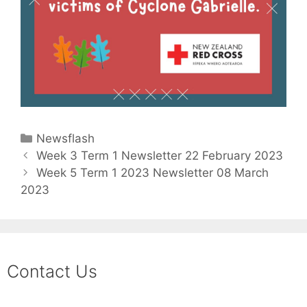
Newsflash
Week 3 Term 1 Newsletter 22 February 2023
Week 5 Term 1 2023 Newsletter 08 March
2023
Contact Us