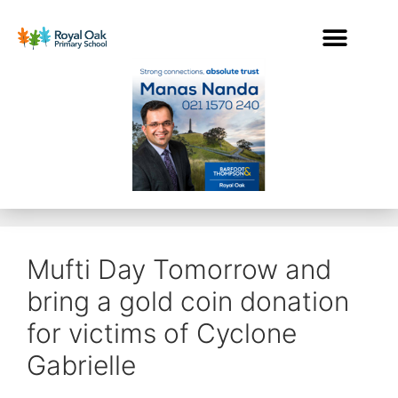
Mufti Day Tomorrow and
bring a gold coin donation
for victims of Cyclone
Gabrielle