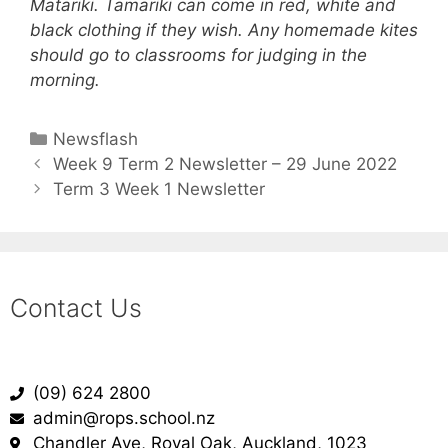
Matariki. Tamariki can come in red, white and
black clothing if they wish. Any homemade kites
should go to classrooms for judging in the
morning.
Newsflash
Week 9 Term 2 Newsletter – 29 June 2022
Term 3 Week 1 Newsletter
Contact Us
(09) 624 2800
admin@rops.school.nz
Chandler Ave, Royal Oak, Auckland, 1023