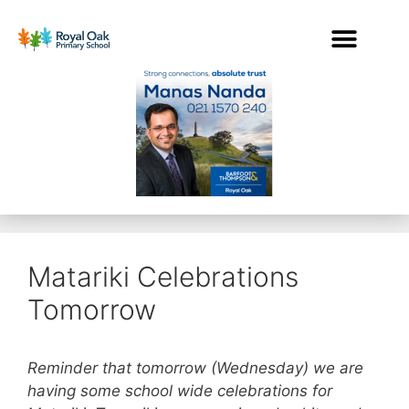
Matariki Celebrations
Tomorrow
Reminder that tomorrow (Wednesday) we are
having some school wide celebrations for