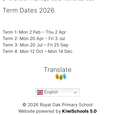
Term Dates 2026
Term 1: Mon 2 Feb – Thu 2 Apr
Term 2: Mon 20 Apr – Fri 3 Jul
Term 3: Mon 20 Jul – Fri 25 Sep
Term 4: Mon 12 Oct – Mon 14 Dec
Translate
English
©
2026
Royal Oak Primary School
Website powered by
KiwiSchools 5.0