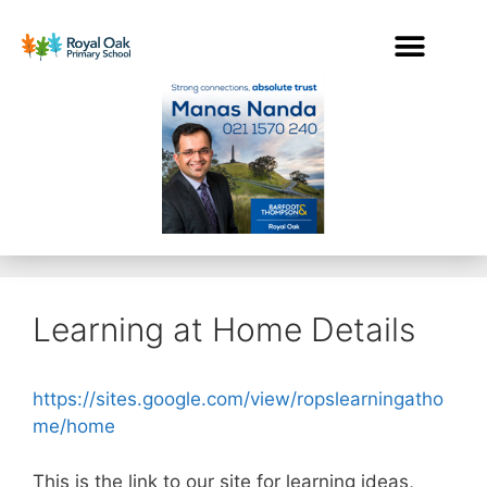
Learning at Home Details
https://sites.google.com/view/ropslearningatho
me/home
This is the link to our site for learning ideas,