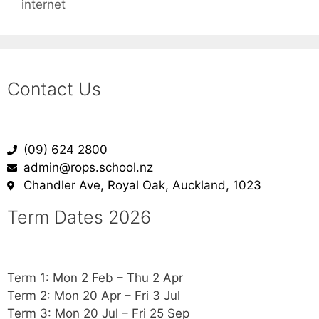
internet
Contact Us
(09) 624 2800
admin@rops.school.nz
Chandler Ave, Royal Oak, Auckland, 1023
Term Dates 2026
Term 1: Mon 2 Feb – Thu 2 Apr
Term 2: Mon 20 Apr – Fri 3 Jul
Term 3: Mon 20 Jul – Fri 25 Sep