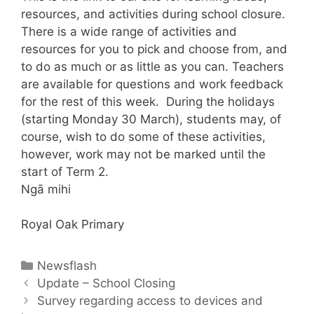
resources, and activities during school closure.
There is a wide range of activities and
resources for you to pick and choose from, and
to do as much or as little as you can. Teachers
are available for questions and work feedback
for the rest of this week. During the holidays
(starting Monday 30 March), students may, of
course, wish to do some of these activities,
however, work may not be marked until the
start of Term 2.
Ngā mihi
Royal Oak Primary
Newsflash
Update – School Closing
Survey regarding access to devices and